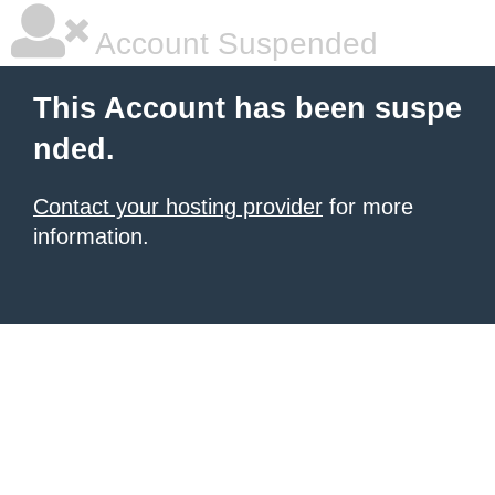
Account Suspended
This Account has been suspe
nded.
Contact your hosting provider
for more
information.