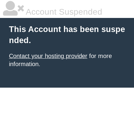
Account Suspended
This Account has been suspe
nded.
Contact your hosting provider
for more
information.