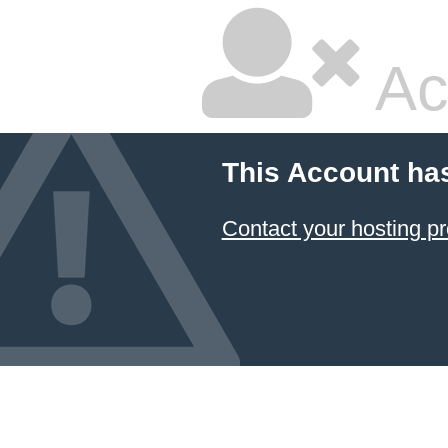
Ac
This Account ha
Contact your hosting pr