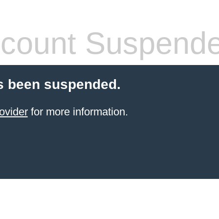
count Suspend
s been suspended.
ovider
for more information.