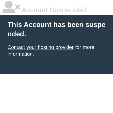
Account Suspended
This Account has been suspe
nded.
Contact your hosting provider
for more
information.