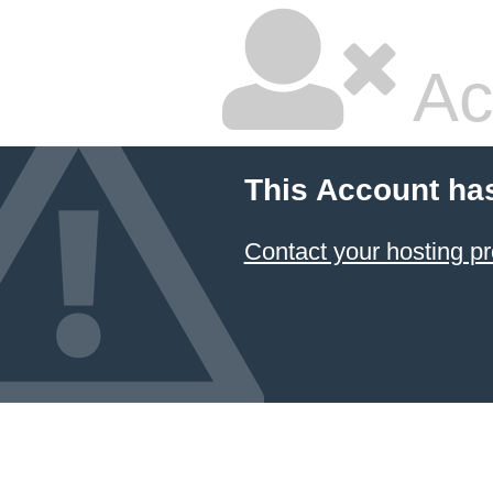
Ac
This Account ha
Contact your hosting pr