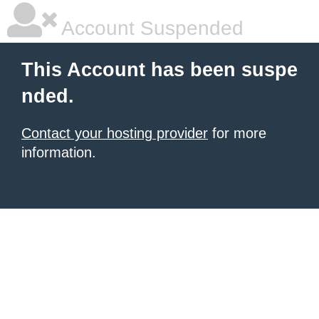
Account Suspended
This Account has been suspe
nded.
Contact your hosting provider
for more
information.