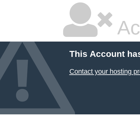
Ac
This Account ha
Contact your hosting pr