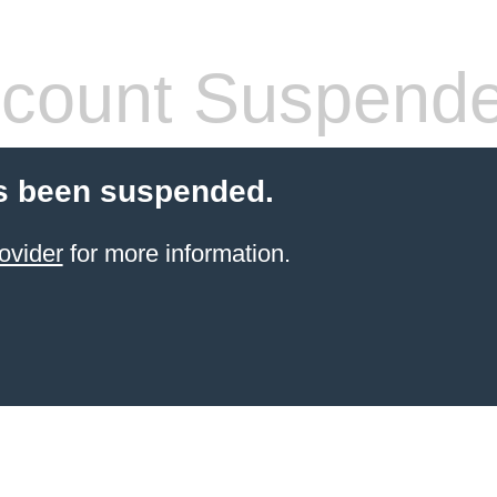
count Suspend
s been suspended.
ovider
for more information.