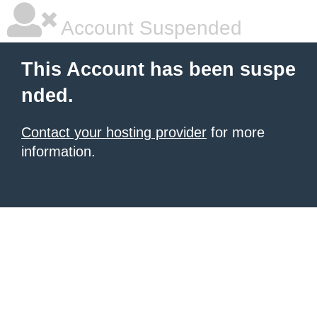
Account Suspended
This Account has been suspe
nded.
Contact your hosting provider
for more
information.