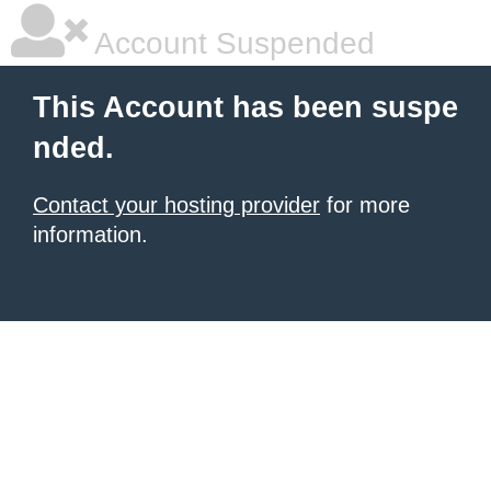
Account Suspended
This Account has been suspe
nded.
Contact your hosting provider
for more
information.