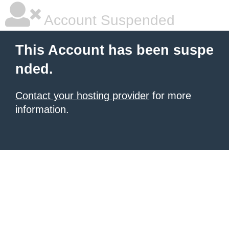
Account Suspended
This Account has been suspe
nded.
Contact your hosting provider
for more
information.