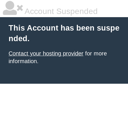
Account Suspended
This Account has been suspe
nded.
Contact your hosting provider
for more
information.