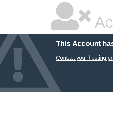
Ac
This Account ha
Contact your hosting pr