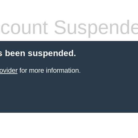
count Suspend
s been suspended.
ovider
for more information.