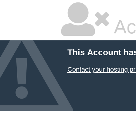
Ac
This Account ha
Contact your hosting pr