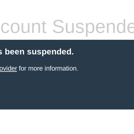
count Suspend
s been suspended.
ovider
for more information.