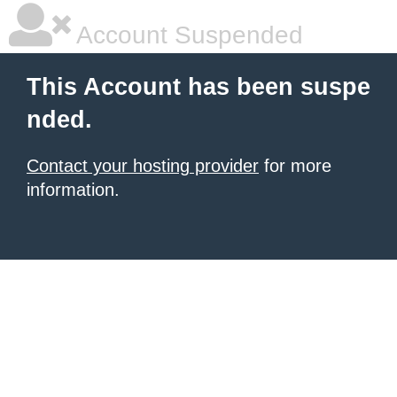
Account Suspended
This Account has been suspe
nded.
Contact your hosting provider
for more
information.