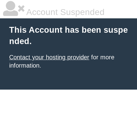
Account Suspended
This Account has been suspe
nded.
Contact your hosting provider
for more
information.