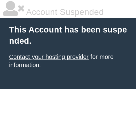
Account Suspended
This Account has been suspe
nded.
Contact your hosting provider
for more
information.