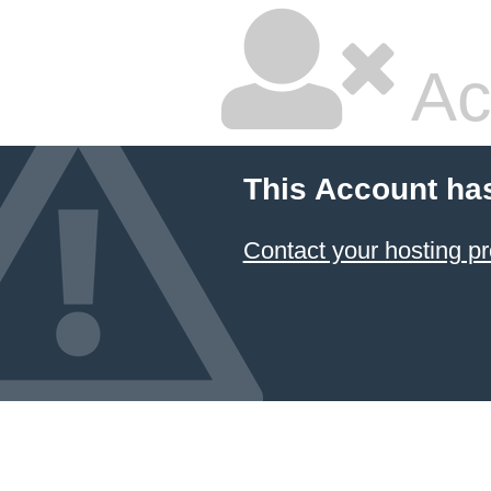
Ac
This Account ha
Contact your hosting pr