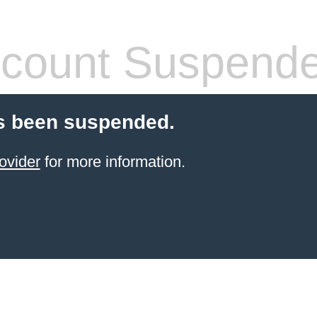
count Suspend
s been suspended.
ovider
for more information.