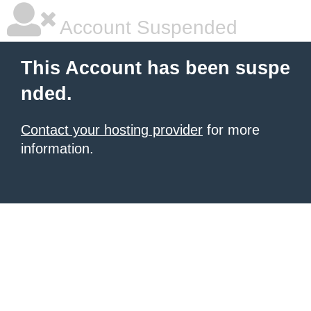
Account Suspended
This Account has been suspe
nded.
Contact your hosting provider
for more
information.