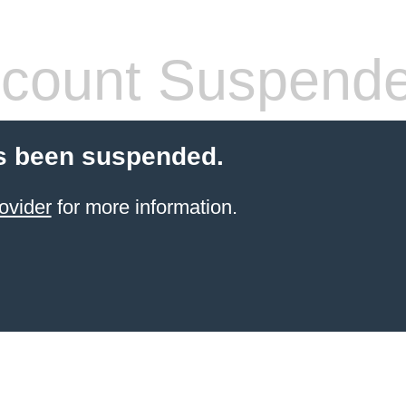
count Suspend
s been suspended.
ovider
for more information.