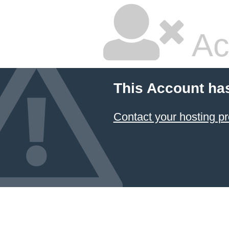
Ac
This Account ha
Contact your hosting pr