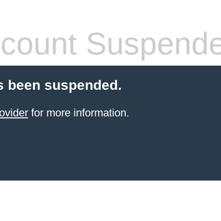
count Suspend
s been suspended.
ovider
for more information.