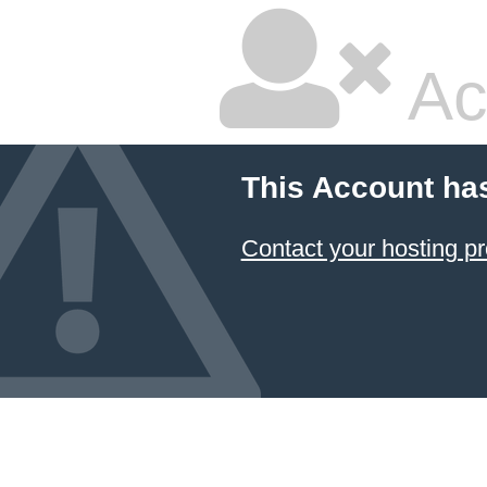
Ac
This Account ha
Contact your hosting pr