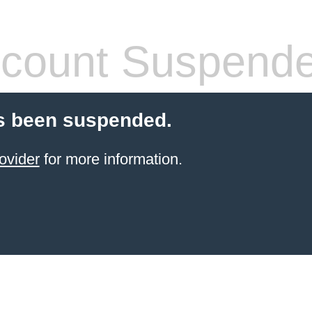
count Suspend
s been suspended.
ovider
for more information.