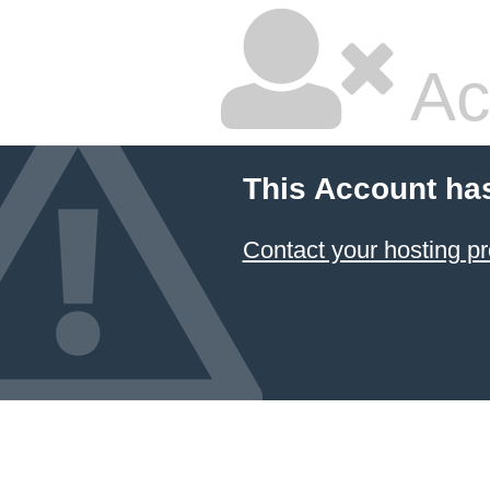
Ac
This Account ha
Contact your hosting pr