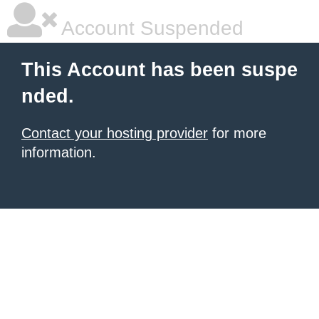
Account Suspended
This Account has been suspe
nded.
Contact your hosting provider
for more
information.