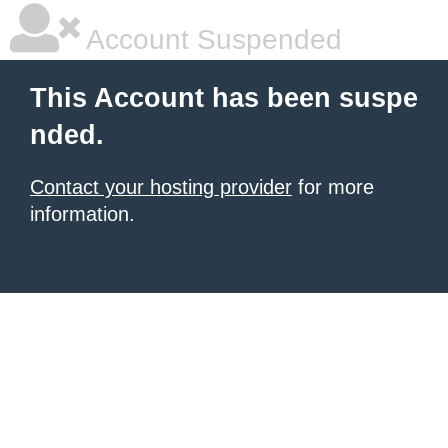
Account Suspended
This Account has been suspe
nded.
Contact your hosting provider
for more
information.