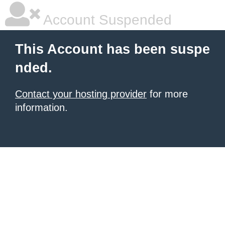
Account Suspended
This Account has been suspe
nded.
Contact your hosting provider
for more
information.