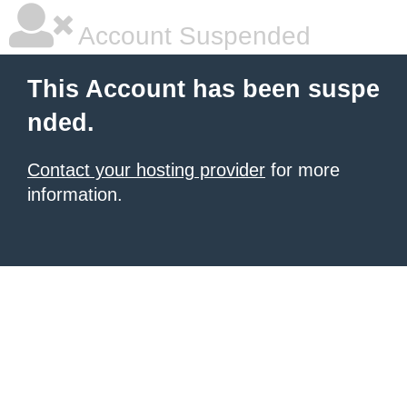
Account Suspended
This Account has been suspe
nded.
Contact your hosting provider
for more
information.