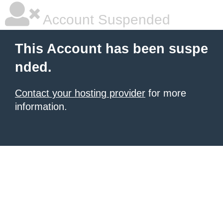
Account Suspended
This Account has been suspe
nded.
Contact your hosting provider
for more
information.