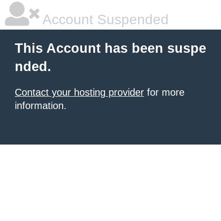
Account Suspended
This Account has been suspe
nded.
Contact your hosting provider
for more
information.