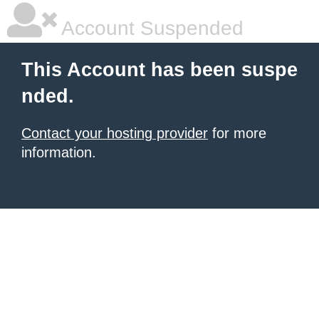
Account Suspended
This Account has been suspe
nded.
Contact your hosting provider
for more
information.