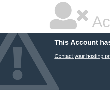
Ac
This Account ha
Contact your hosting pr