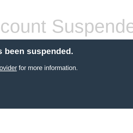
count Suspend
s been suspended.
ovider
for more information.