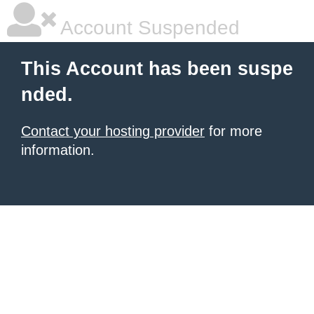
Account Suspended
This Account has been suspe
nded.
Contact your hosting provider
for more
information.