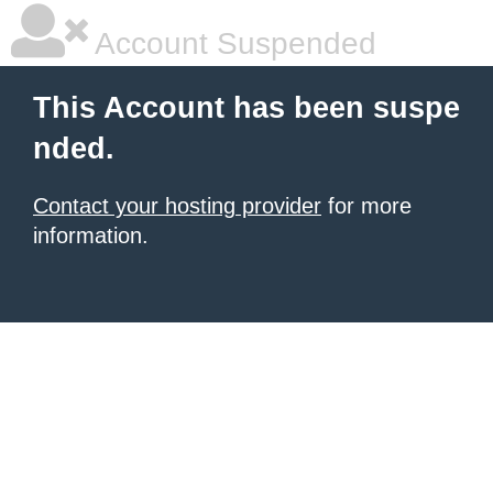
Account Suspended
This Account has been suspe
nded.
Contact your hosting provider
for more
information.