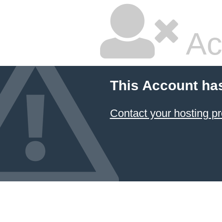
Ac
This Account ha
Contact your hosting pr