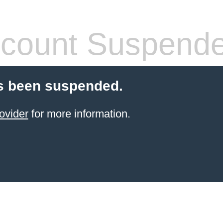
count Suspend
s been suspended.
ovider
for more information.