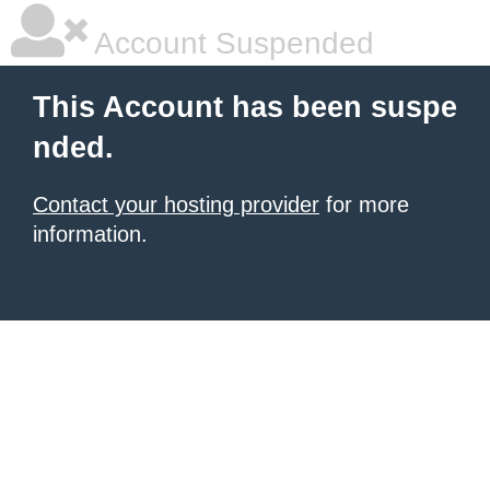
Account Suspended
This Account has been suspe
nded.
Contact your hosting provider
for more
information.