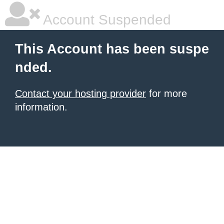
Account Suspended
This Account has been suspe
nded.
Contact your hosting provider
for more
information.