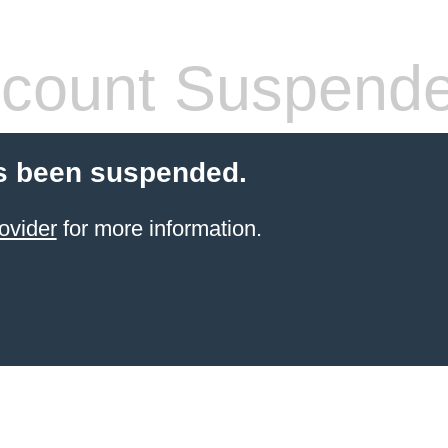
count Suspend
s been suspended.
ovider
for more information.