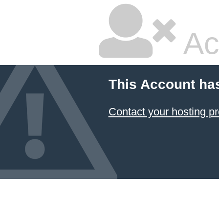
Ac
This Account ha
Contact your hosting pr