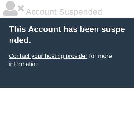
Account Suspended
This Account has been suspe
nded.
Contact your hosting provider
for more
information.