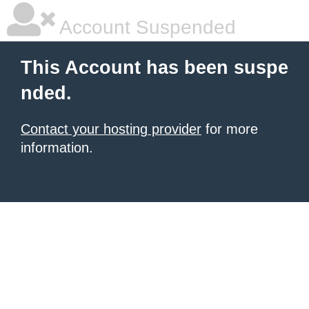
Account Suspended
This Account has been suspe
nded.
Contact your hosting provider
for more
information.