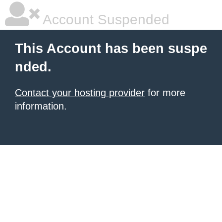
Account Suspended
This Account has been suspe
nded.
Contact your hosting provider
for more
information.