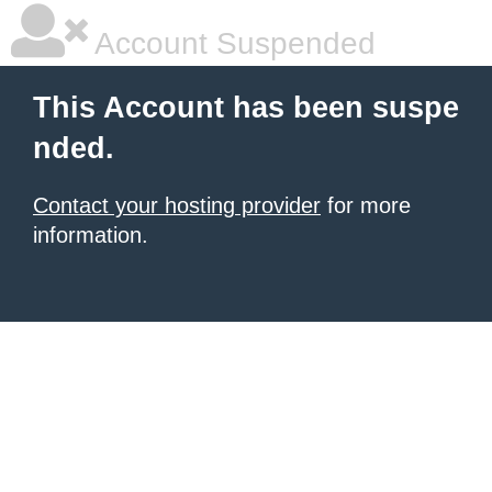
Account Suspended
This Account has been suspe
nded.
Contact your hosting provider
for more
information.