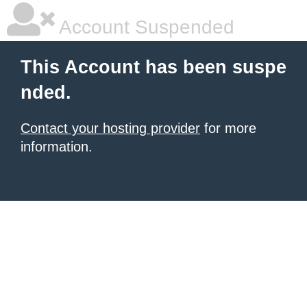
Account Suspended
This Account has been suspe
nded.
Contact your hosting provider
for more
information.