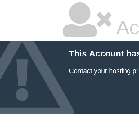
Ac
This Account ha
Contact your hosting pr