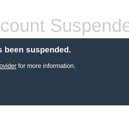
count Suspend
s been suspended.
ovider
for more information.