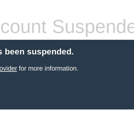
count Suspend
s been suspended.
ovider
for more information.