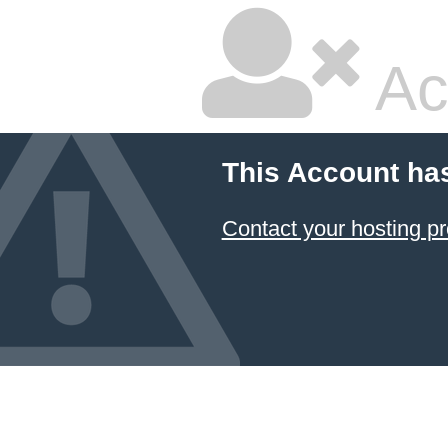
Ac
This Account ha
Contact your hosting pr