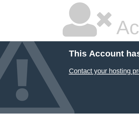
Ac
This Account ha
Contact your hosting pr