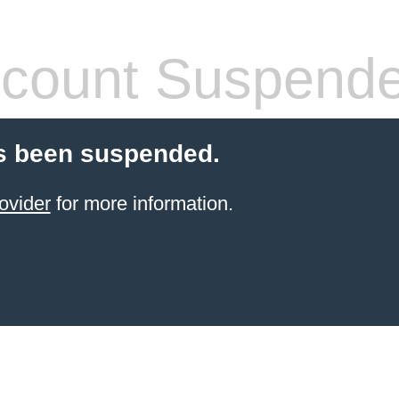
count Suspend
s been suspended.
ovider
for more information.