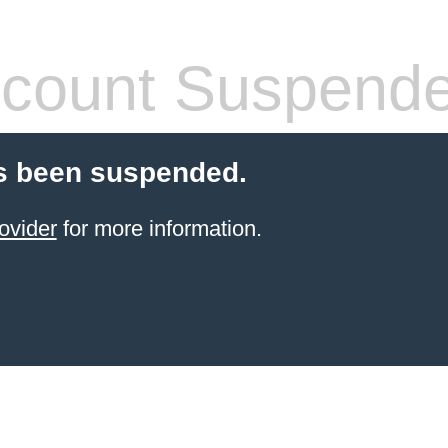
count Suspend
s been suspended.
ovider
for more information.