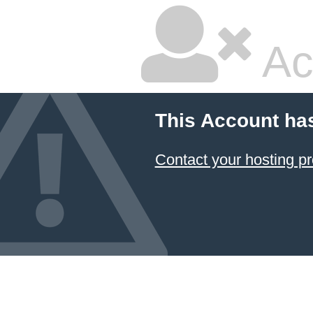
Ac
This Account ha
Contact your hosting pr