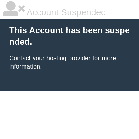
Account Suspended
This Account has been suspe
nded.
Contact your hosting provider
for more
information.