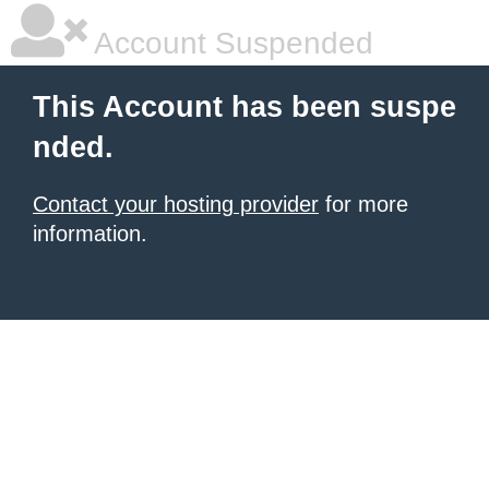
Account Suspended
This Account has been suspe
nded.
Contact your hosting provider
for more
information.