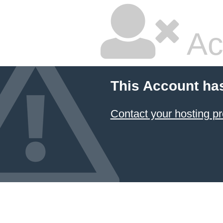
Ac
This Account ha
Contact your hosting pr