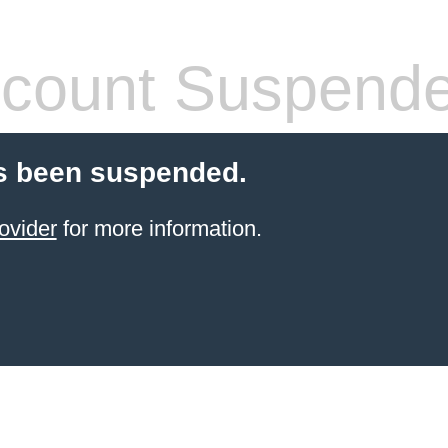
count Suspend
s been suspended.
ovider
for more information.