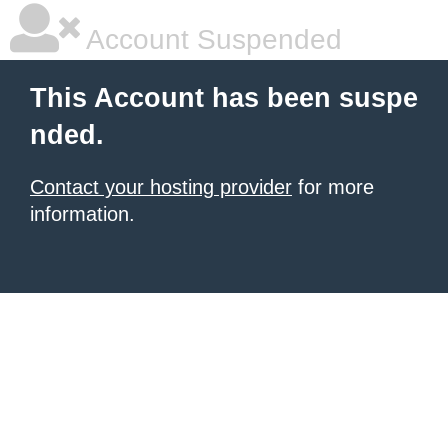
Account Suspended
This Account has been suspe
nded.
Contact your hosting provider
for more
information.