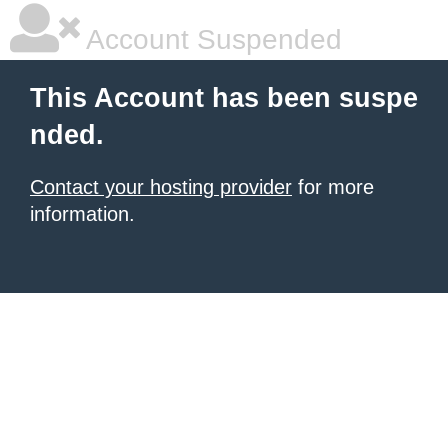
Account Suspended
This Account has been suspe
nded.
Contact your hosting provider
for more
information.