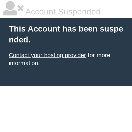
Account Suspended
This Account has been suspe
nded.
Contact your hosting provider
for more
information.